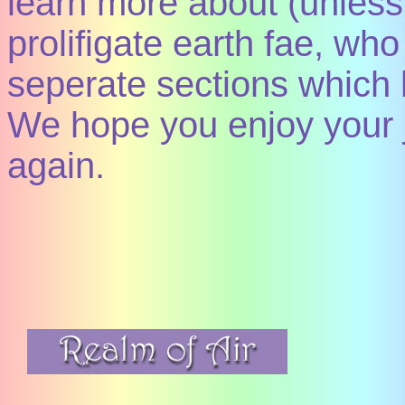
learn more about (unless 
prolifigate earth fae, wh
seperate sections which 
We hope you enjoy your
again.