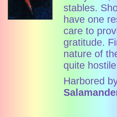
stables. Sho
have one re
care to pro
gratitude. Fi
nature of t
quite hostil
Harbored by
Salamander