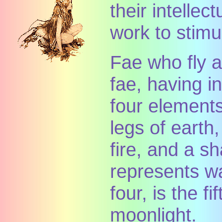
their intellect
work to stimul
Fae who fly a
fae, having i
four elements
legs of earth,
fire, and a s
represents wa
four, is the f
moonlight.