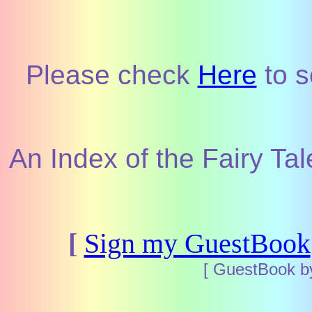
Please check
Here
to s
An Index of the Fairy Tal
[
Sign my GuestBook
[ GuestBook 