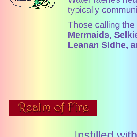
typically commun
Those calling th
Mermaids, Selkie
Leanan Sidhe, a
Instilled wi