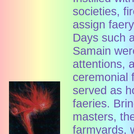
societies, fi
assign faer
Days such 
Samain were
attentions,
ceremonial f
served as h
faeries. Brin
masters, the
farmyards, 