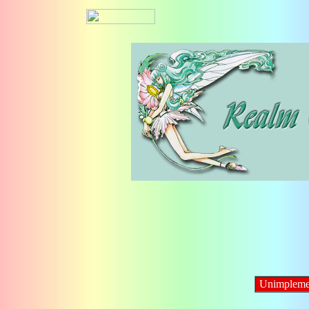
Unimpleme