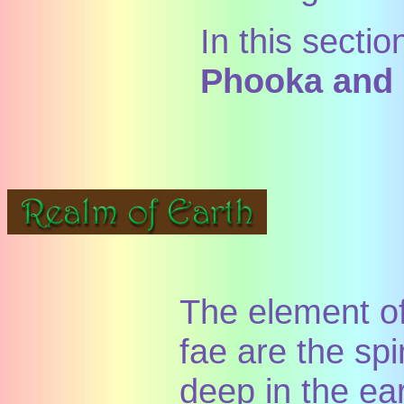
In this sectio
Phooka and
The element of
fae are the spi
deep in the ea