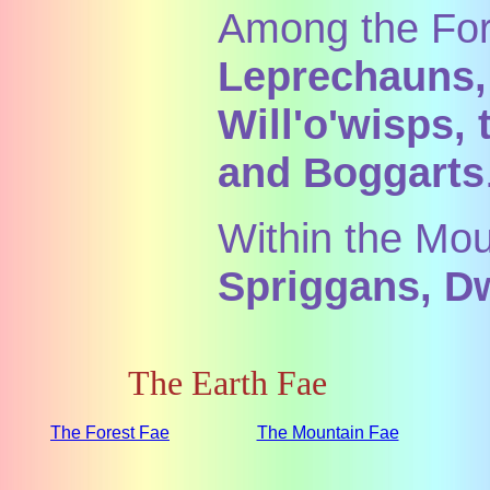
Among the Fore
Leprechauns,
Will'o'wisps,
and Boggarts
Within the Mou
Spriggans, Dw
The Earth Fae
The Forest Fae
The Mountain Fae