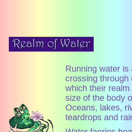
Running water is a
crossing through 
which their real
size of the body of
Oceans, lakes, ri
teardrops and rai
Water faeries heal