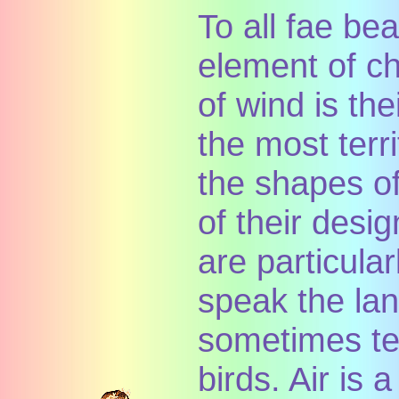
To all fae bea
element of c
of wind is the
the most terr
the shapes of
of their desi
are particula
speak the la
sometimes te
birds. Air is 