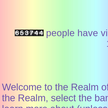
people have vi
Welcome to the Realm of
the Realm, select the ban