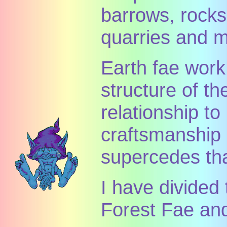
barrows, rocks
quarries and m
Earth fae work
structure of th
relationship t
craftsmanship o
supercedes th
I have divided 
Forest Fae an