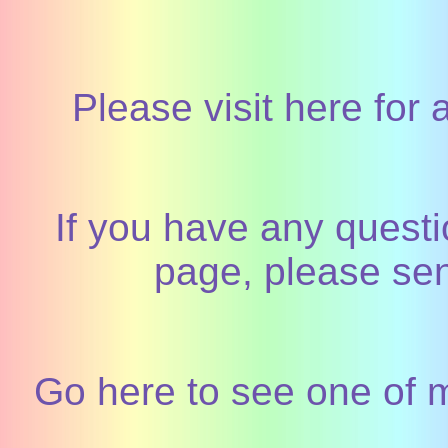
Please visit here for 
If you have any quest
page, please sen
Go here to see one of